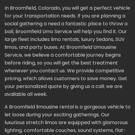
In Broomfield, Colorado, you will get a perfect vehicle
for your transportation needs. If you are planning a
social gathering a need a fantastic place to throw a
ball, Broomfield Limo Service will help you find it. Our
large fleet includes limo rentals, luxury Sedans, SUV
limos, and party buses. At Broomfield Limousine
Service, we believe a comfortable journey begins
before riding, so you will get the best treatment
whenever you contact us. We provide competitive
pricing, which allows customers to save money. Get
your personalized quote by giving us a call; we are
available all week.
A Broomfield limousine rental is a gorgeous vehicle to
let loose during your exciting gatherings. Our
luxurious stretch limos are equipped with glamorous
lighting, comfortable couches, sound systems, flat-