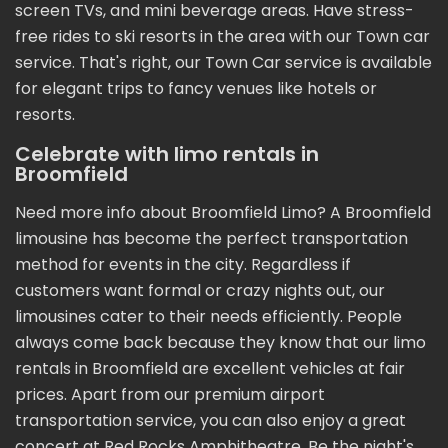
screen TVs, and mini beverage areas. Have stress-
free rides to ski resorts in the area with our Town car
service. That's right, our Town Car service is available
for elegant trips to fancy venues like hotels or
resorts.
Celebrate with limo rentals in
Broomfield
Need more info about Broomfield Limo? A Broomfield
limousine has become the perfect transportation
method for events in the city. Regardless if
customers want formal or crazy nights out, our
limousines cater to their needs efficiently. People
always come back because they know that our limo
rentals in Broomfield are excellent vehicles at fair
prices. Apart from our premium airport
transportation service, you can also enjoy a great
concert at Red Rocks Amphitheatre. Be the night's