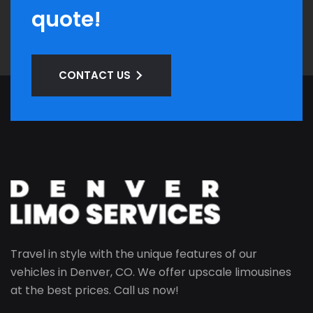
quote!
CONTACT US
Travel in style with the unique features of our
vehicles in Denver, CO. We offer upscale limousines
at the best prices. Call us now!