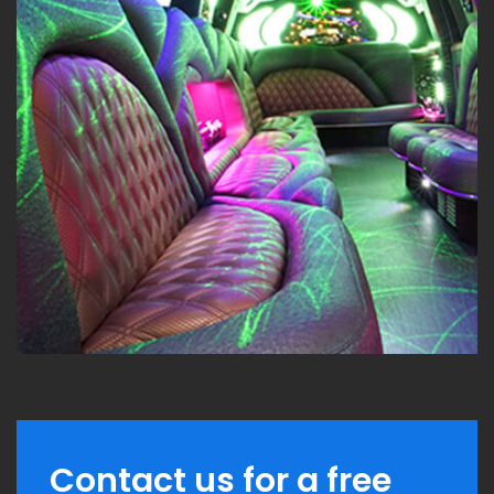
Contact us for a free