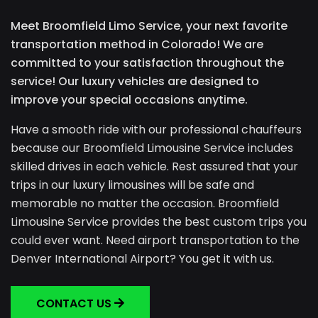
Meet Broomfield Limo Service, your next favorite
transportation method in Colorado! We are
committed to your satisfaction throughout the
service! Our luxury vehicles are designed to
improve your special occasions anytime.
Have a smooth ride with our professional chauffeurs
because our Broomfield Limousine Service includes
skilled drives in each vehicle. Rest assured that your
trips in our luxury limousines will be safe and
memorable no matter the occasion. Broomfield
Limousine Service provides the best custom trips you
could ever want. Need airport transportation to the
Denver International Airport? You get it with us.
CONTACT US