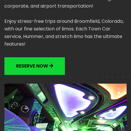
corporate, and airport transportation!
Enjoy stress-free trips around Broomfield, Colorado,
with our fine selection of limos. Each Town Car
service, Hummer, and stretch limo has the ultimate
features!
RESERVE NOW