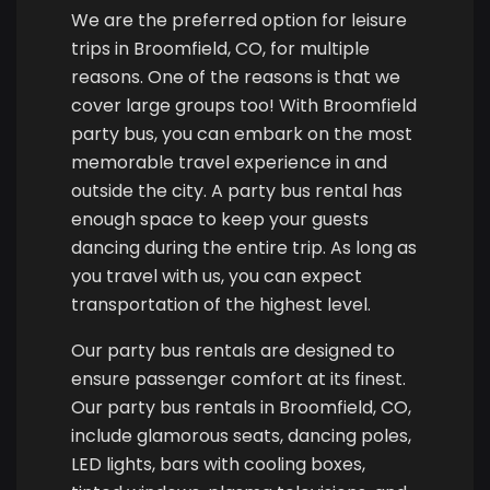
We are the preferred option for leisure
trips in Broomfield, CO, for multiple
reasons. One of the reasons is that we
cover large groups too! With Broomfield
party bus, you can embark on the most
memorable travel experience in and
outside the city. A party bus rental has
enough space to keep your guests
dancing during the entire trip. As long as
you travel with us, you can expect
transportation of the highest level.
Our party bus rentals are designed to
ensure passenger comfort at its finest.
Our party bus rentals in Broomfield, CO,
include glamorous seats, dancing poles,
LED lights, bars with cooling boxes,