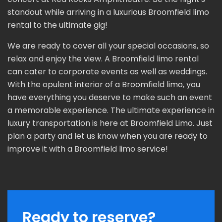
standout while arriving in a luxurious Broomfield limo
rental to the ultimate gig!
We are ready to cover all your special occasions, so
relax and enjoy the view. A Broomfield limo rental
can cater to corporate events as well as weddings.
With the opulent interior of a Broomfield limo, you
have everything you deserve to make such an event
a memorable experience. The ultimate experience in
luxury transportation is here at Broomfield Limo. Just
plan a party and let us know when you are ready to
improve it with a Broomfield limo service!
Ready to reserve?