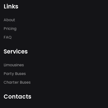
Links
About
Pricing
FAQ
Services
Limousines
Party Buses
Charter Buses
Contacts