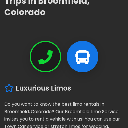
Trips in Broomfield,
Colorado
Luxurious Limos
Do you want to know the best limo rentals in
Broomfield, Colorado? Our Broomfield Limo Service
invites you to rent a vehicle with us! You can use our
Town Car service or stretch limos for wedding,