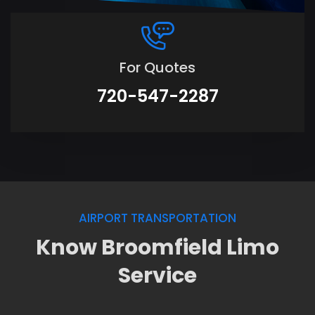
For Quotes
720-547-2287
AIRPORT TRANSPORTATION
Know Broomfield Limo
Service