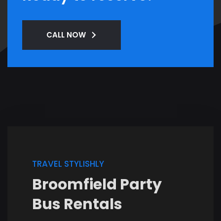
CALL NOW
TRAVEL STYLISHLY
Broomfield Party
Bus Rentals