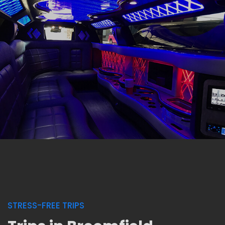
STRESS-FREE TRIPS