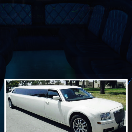
transportation services for special events.
Learn more to get a free quote.