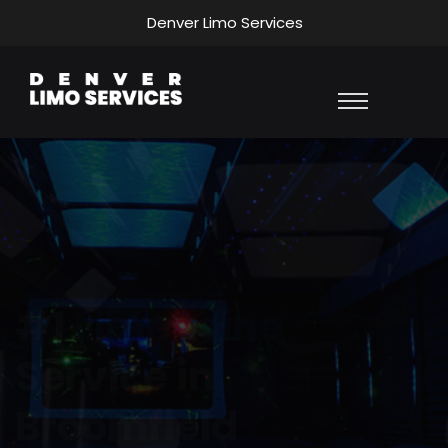
Denver Limo Services
Affordable
Transportation
Services
Our company provides cost-effective