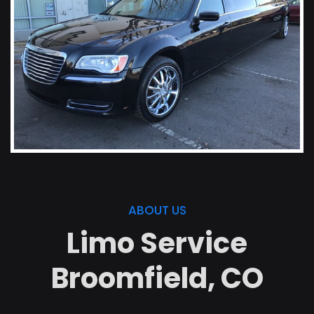
ABOUT US
Limo Service
Broomfield, CO