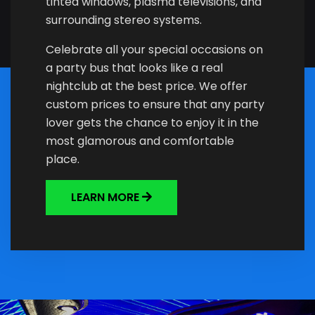
tinted windows, plasma televisions, and
surrounding stereo systems.
Celebrate all your special occasions on
a party bus that looks like a real
nightclub at the best price. We offer
custom prices to ensure that any party
lover gets the chance to enjoy it in the
most glamorous and comfortable
place.
LEARN MORE